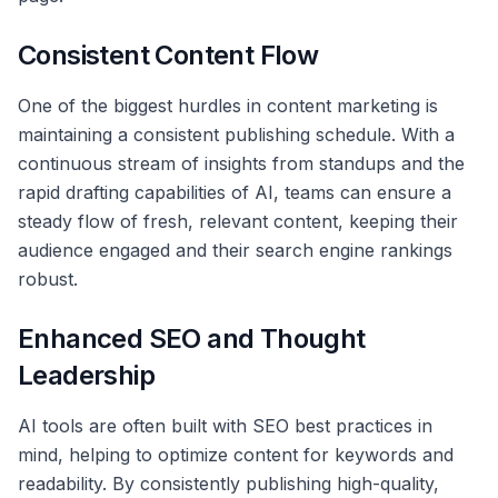
Consistent Content Flow
One of the biggest hurdles in content marketing is
maintaining a consistent publishing schedule. With a
continuous stream of insights from standups and the
rapid drafting capabilities of AI, teams can ensure a
steady flow of fresh, relevant content, keeping their
audience engaged and their search engine rankings
robust.
Enhanced SEO and Thought
Leadership
AI tools are often built with SEO best practices in
mind, helping to optimize content for keywords and
readability. By consistently publishing high-quality,