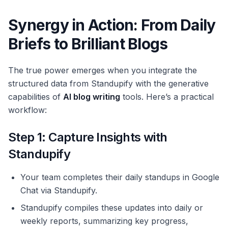
Synergy in Action: From Daily
Briefs to Brilliant Blogs
The true power emerges when you integrate the
structured data from Standupify with the generative
capabilities of
AI blog writing
tools. Here’s a practical
workflow:
Step 1: Capture Insights with
Standupify
Your team completes their daily standups in Google
Chat via Standupify.
Standupify compiles these updates into daily or
weekly reports, summarizing key progress,