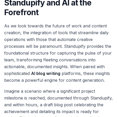
Standupify and AI at the
Forefront
As we look towards the future of work and content
creation, the integration of tools that streamline daily
operations with those that automate creative
processes will be paramount. Standupify provides the
foundational structure for capturing the pulse of your
team, transforming fleeting conversations into
actionable, documented insights. When paired with
sophisticated
AI blog writing
platforms, these insights
become a powerful engine for content generation.
Imagine a scenario where a significant project
milestone is reached, documented through Standupify,
and within hours, a draft blog post celebrating the
achievement and detailing its impact is ready for