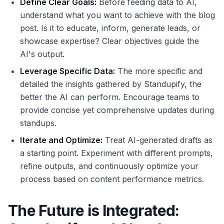
Define Clear Goals:
Before feeding data to AI,
understand what you want to achieve with the blog
post. Is it to educate, inform, generate leads, or
showcase expertise? Clear objectives guide the
AI's output.
Leverage Specific Data:
The more specific and
detailed the insights gathered by Standupify, the
better the AI can perform. Encourage teams to
provide concise yet comprehensive updates during
standups.
Iterate and Optimize:
Treat AI-generated drafts as
a starting point. Experiment with different prompts,
refine outputs, and continuously optimize your
process based on content performance metrics.
The Future is Integrated: