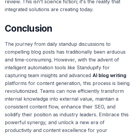
review. This isn't science fiction; it's the reality that
integrated solutions are creating today.
Conclusion
The journey from daily standup discussions to
compelling blog posts has traditionally been arduous
and time-consuming. However, with the advent of
intelligent automation tools like Standupify for
capturing team insights and advanced
AI blog writing
platforms for content generation, this process is being
revolutionized. Teams can now efficiently transform
internal knowledge into external value, maintain a
consistent content flow, enhance their SEO, and
solidify their position as industry leaders. Embrace this
powerful synergy, and unlock a new era of
productivity and content excellence for your