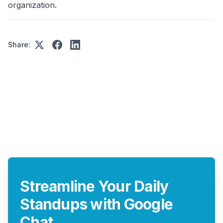
organization.
Share:
Streamline Your Daily
Standups with Google
Chat