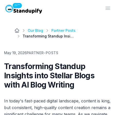
Standupify
Op
Our Blog
Partner Posts
Transforming Standup Insights into Stellar Blogs with AI Blog Writing
May 19, 2026
PARTNER-POSTS
Transforming Standup
Insights into Stellar Blogs
with AI Blog Writing
In today's fast-paced digital landscape, content is king,
but consistent, high-quality content creation remains a
significant challenge for many teams. As we navigate