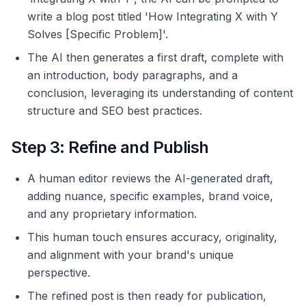
write a blog post titled 'How Integrating X with Y
Solves [Specific Problem]'.
The AI then generates a first draft, complete with
an introduction, body paragraphs, and a
conclusion, leveraging its understanding of content
structure and SEO best practices.
Step 3: Refine and Publish
A human editor reviews the AI-generated draft,
adding nuance, specific examples, brand voice,
and any proprietary information.
This human touch ensures accuracy, originality,
and alignment with your brand's unique
perspective.
The refined post is then ready for publication,