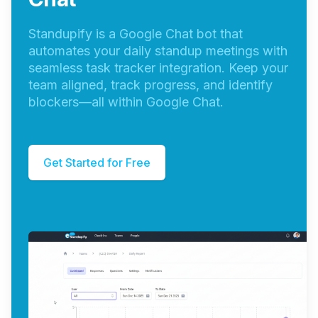
Standupify is a Google Chat bot that
automates your daily standup meetings with
seamless task tracker integration. Keep your
team aligned, track progress, and identify
blockers—all within Google Chat.
Get Started for Free