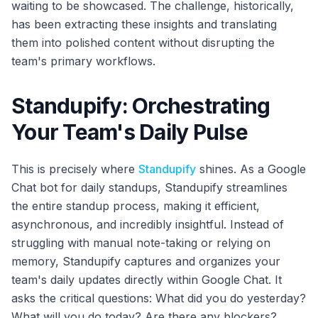
waiting to be showcased. The challenge, historically,
has been extracting these insights and translating
them into polished content without disrupting the
team's primary workflows.
Standupify: Orchestrating
Your Team's Daily Pulse
This is precisely where
Standupify
shines. As a Google
Chat bot for daily standups, Standupify streamlines
the entire standup process, making it efficient,
asynchronous, and incredibly insightful. Instead of
struggling with manual note-taking or relying on
memory, Standupify captures and organizes your
team's daily updates directly within Google Chat. It
asks the critical questions: What did you do yesterday?
What will you do today? Are there any blockers?