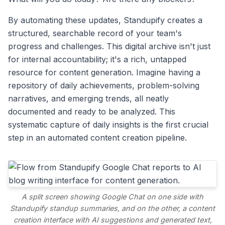
By automating these updates, Standupify creates a
structured, searchable record of your team's
progress and challenges. This digital archive isn't just
for internal accountability; it's a rich, untapped
resource for content generation. Imagine having a
repository of daily achievements, problem-solving
narratives, and emerging trends, all neatly
documented and ready to be analyzed. This
systematic capture of daily insights is the first crucial
step in an automated content creation pipeline.
A split screen showing Google Chat on one side with
Standupify standup summaries, and on the other, a content
creation interface with AI suggestions and generated text,