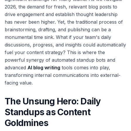
2026, the demand for fresh, relevant blog posts to
drive engagement and establish thought leadership
has never been higher. Yet, the traditional process of
brainstorming, drafting, and publishing can be a
monumental time sink. What if your team's daily
discussions, progress, and insights could automatically
fuel your content strategy? This is where the
powerful synergy of automated standup bots and
advanced
AI blog writing
tools comes into play,
transforming internal communications into external-
facing value.
The Unsung Hero: Daily
Standups as Content
Goldmines