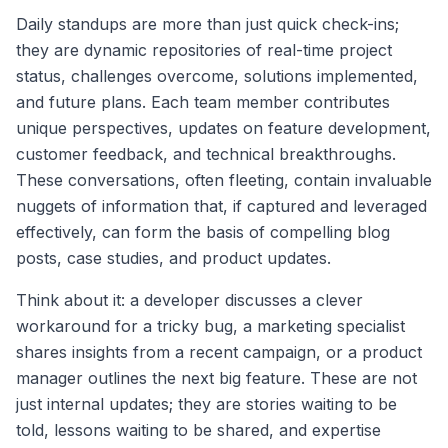
Daily standups are more than just quick check-ins;
they are dynamic repositories of real-time project
status, challenges overcome, solutions implemented,
and future plans. Each team member contributes
unique perspectives, updates on feature development,
customer feedback, and technical breakthroughs.
These conversations, often fleeting, contain invaluable
nuggets of information that, if captured and leveraged
effectively, can form the basis of compelling blog
posts, case studies, and product updates.
Think about it: a developer discusses a clever
workaround for a tricky bug, a marketing specialist
shares insights from a recent campaign, or a product
manager outlines the next big feature. These are not
just internal updates; they are stories waiting to be
told, lessons waiting to be shared, and expertise