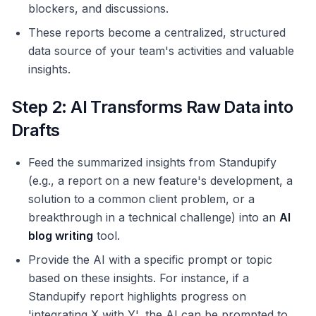
blockers, and discussions.
These reports become a centralized, structured
data source of your team's activities and valuable
insights.
Step 2: AI Transforms Raw Data into
Drafts
Feed the summarized insights from Standupify
(e.g., a report on a new feature's development, a
solution to a common client problem, or a
breakthrough in a technical challenge) into an
AI
blog writing
tool.
Provide the AI with a specific prompt or topic
based on these insights. For instance, if a
Standupify report highlights progress on
'integrating X with Y', the AI can be prompted to