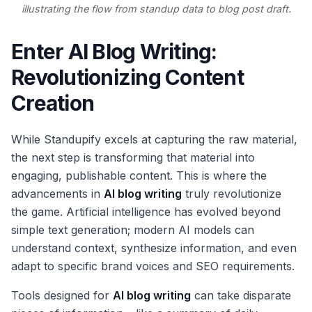
illustrating the flow from standup data to blog post draft.
Enter AI Blog Writing:
Revolutionizing Content
Creation
While Standupify excels at capturing the raw material,
the next step is transforming that material into
engaging, publishable content. This is where the
advancements in
AI blog writing
truly revolutionize
the game. Artificial intelligence has evolved beyond
simple text generation; modern AI models can
understand context, synthesize information, and even
adapt to specific brand voices and SEO requirements.
Tools designed for
AI blog writing
can take disparate