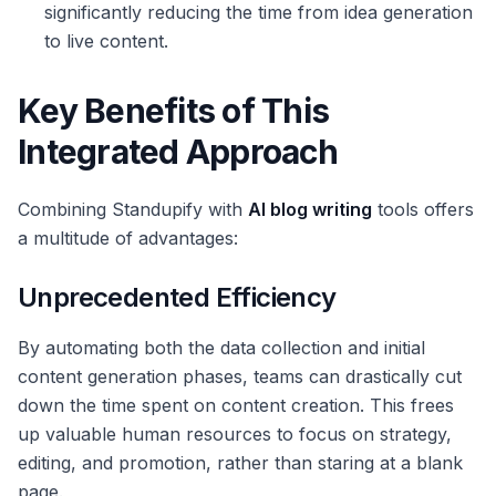
significantly reducing the time from idea generation
to live content.
Key Benefits of This
Integrated Approach
Combining Standupify with
AI blog writing
tools offers
a multitude of advantages:
Unprecedented Efficiency
By automating both the data collection and initial
content generation phases, teams can drastically cut
down the time spent on content creation. This frees
up valuable human resources to focus on strategy,
editing, and promotion, rather than staring at a blank
page.