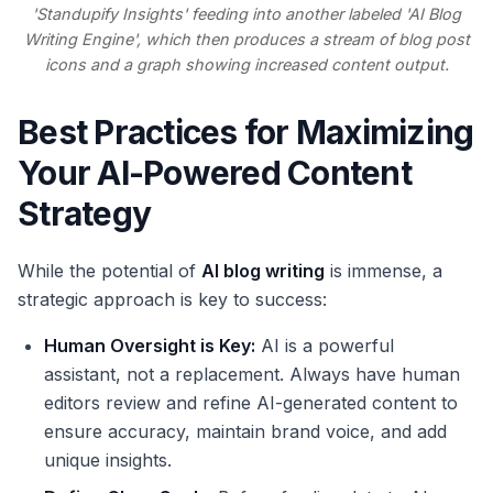
'Standupify Insights' feeding into another labeled 'AI Blog
Writing Engine', which then produces a stream of blog post
icons and a graph showing increased content output.
Best Practices for Maximizing
Your AI-Powered Content
Strategy
While the potential of
AI blog writing
is immense, a
strategic approach is key to success:
Human Oversight is Key:
AI is a powerful
assistant, not a replacement. Always have human
editors review and refine AI-generated content to
ensure accuracy, maintain brand voice, and add
unique insights.