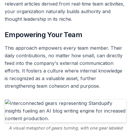
relevant articles derived from real-time team activities,
your organization naturally builds authority and
thought leadership in its niche.
Empowering Your Team
This approach empowers every team member. Their
daily contributions, no matter how small, can directly
feed into the company's external communication
efforts. It fosters a culture where internal knowledge
is recognized as a valuable asset, further
strengthening team cohesion and purpose.
A visual metaphor of gears turning, with one gear labeled