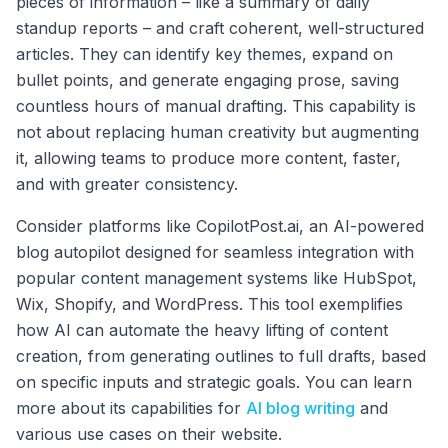
pieces of information – like a summary of daily
standup reports – and craft coherent, well-structured
articles. They can identify key themes, expand on
bullet points, and generate engaging prose, saving
countless hours of manual drafting. This capability is
not about replacing human creativity but augmenting
it, allowing teams to produce more content, faster,
and with greater consistency.
Consider platforms like CopilotPost.ai, an AI-powered
blog autopilot designed for seamless integration with
popular content management systems like HubSpot,
Wix, Shopify, and WordPress. This tool exemplifies
how AI can automate the heavy lifting of content
creation, from generating outlines to full drafts, based
on specific inputs and strategic goals. You can learn
more about its capabilities for
AI blog writing
and
various use cases on their website.