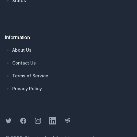
Status
Information
About Us
Contact Us
Terms of Service
Privacy Policy
Twitter
Facebook
Instagram
LinkedIn
Threads