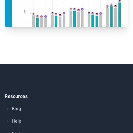
Footer
Resources
Blog
Help