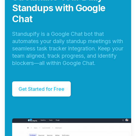
Standups with Google
Chat
Standupify is a Google Chat bot that
automates your daily standup meetings with
seamless task tracker integration. Keep your
team aligned, track progress, and identify
blockers—all within Google Chat.
Get Started for Free