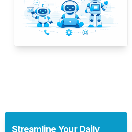
Streamline Your Daily