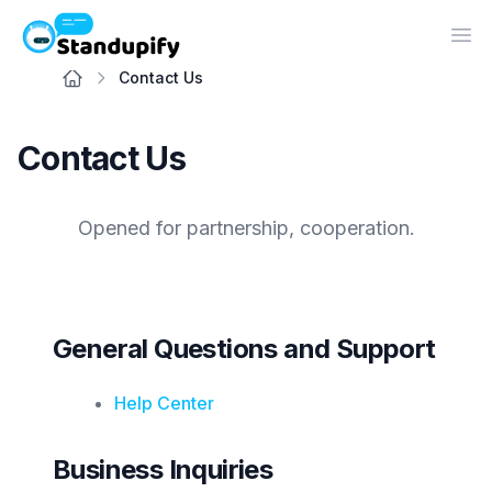
Standupify
Op
Contact Us
Contact Us
Opened for partnership, cooperation.
General Questions and Support
Help Center
Business Inquiries