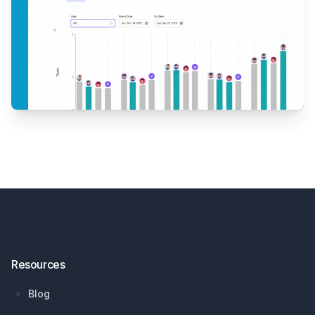
Footer
Resources
Blog