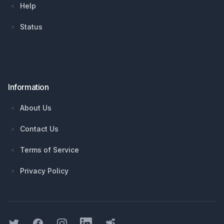
Help
Status
Information
About Us
Contact Us
Terms of Service
Privacy Policy
Twitter
Facebook
Instagram
LinkedIn
Threads